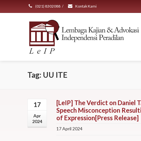
(021) 8302088
/
Kontak Kami
Tag: UU ITE
[LeIP] The Verdict on Daniel T
17
Speech Misconception Resulti
Apr
of Expression[Press Release]
2024
17 April 2024