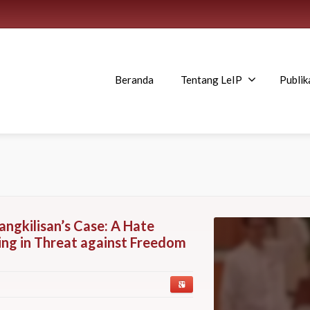
Beranda
Tentang LeIP
Publik
angkilisan’s Case: A Hate
ng in Threat against Freedom