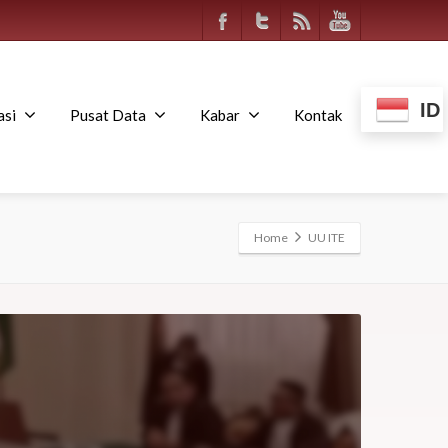
ID
asi
Pusat Data
Kabar
Kontak
Home
UU ITE