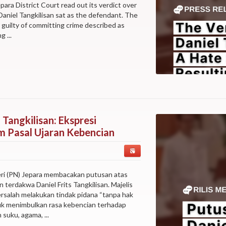
epara District Court read out its verdict over
aniel Tangkilisan sat as the defendant. The
s guilty of committing crime described as
 ...
 Tangkilisan: Ekspresi
 Pasal Ujaran Kebencian
eri (PN) Jepara membacakan putusan atas
terdakwa Daniel Frits Tangkilisan. Majelis
salah melakukan tindak pidana “tanpa hak
uk menimbulkan rasa kebencian terhadap
suku, agama, ...