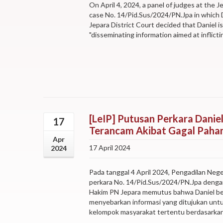
On April 4, 2024, a panel of judges at the J
case No. 14/Pid.Sus/2024/PN.Jpa in which D
Jepara District Court decided that Daniel i
"disseminating information aimed at inflicting
[LeIP] Putusan Perkara Daniel
17
Terancam Akibat Gagal Paham
Apr
17 April 2024
2024
Pada tanggal 4 April 2024, Pengadilan Neg
perkara No. 14/Pid.Sus/2024/PN.Jpa dengan 
Hakim PN Jepara memutus bahwa Daniel ber
menyebarkan informasi yang ditujukan unt
kelompok masyarakat tertentu berdasarkan 