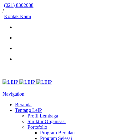
(021) 8302088
/
Kontak Kami
Navigation
Beranda
Tentang LeIP
Profil Lembaga
Struktur Organisasi
Portofolio
Program Berjalan
Program Selesai