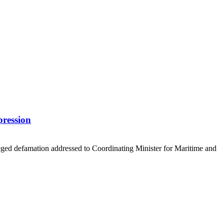
pression
eged defamation addressed to Coordinating Minister for Maritime and