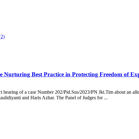
ue Nurturing Best Practice in Protecting Freedom of Ex
ict hearing of a case Number 202/Pid.Sus/2023/PN Jkt.Tim about an all
aulidiyanti and Haris Azhar. The Panel of Judges for ...