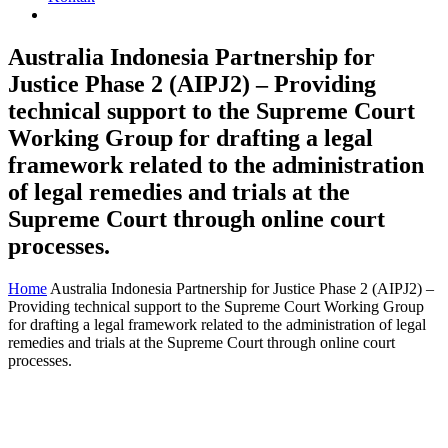
Australia Indonesia Partnership for
Justice Phase 2 (AIPJ2) – Providing
technical support to the Supreme Court
Working Group for drafting a legal
framework related to the administration
of legal remedies and trials at the
Supreme Court through online court
processes.
Home
Australia Indonesia Partnership for Justice Phase 2 (AIPJ2) –
Providing technical support to the Supreme Court Working Group
for drafting a legal framework related to the administration of legal
remedies and trials at the Supreme Court through online court
processes.