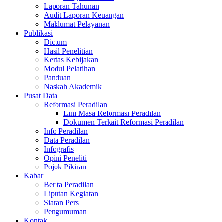
Laporan Tahunan
Audit Laporan Keuangan
Maklumat Pelayanan
Publikasi
Dictum
Hasil Penelitian
Kertas Kebijakan
Modul Pelatihan
Panduan
Naskah Akademik
Pusat Data
Reformasi Peradilan
Lini Masa Reformasi Peradilan
Dokumen Terkait Reformasi Peradilan
Info Peradilan
Data Peradilan
Infografis
Opini Peneliti
Pojok Pikiran
Kabar
Berita Peradilan
Liputan Kegiatan
Siaran Pers
Pengumuman
Kontak