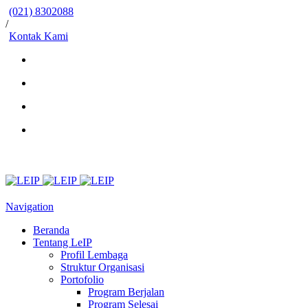
(021) 8302088
/
Kontak Kami
Navigation
Beranda
Tentang LeIP
Profil Lembaga
Struktur Organisasi
Portofolio
Program Berjalan
Program Selesai