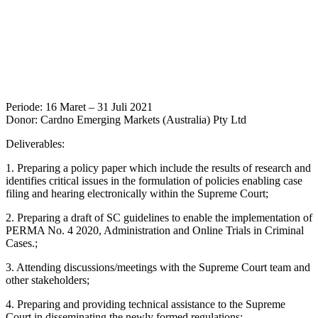
Periode: 16 Maret – 31 Juli 2021
Donor: Cardno Emerging Markets (Australia) Pty Ltd
Deliverables:
1. Preparing a policy paper which include the results of research and
identifies critical issues in the formulation of policies enabling case
filing and hearing electronically within the Supreme Court;
2. Preparing a draft of SC guidelines to enable the implementation of
PERMA No. 4 2020, Administration and Online Trials in Criminal
Cases.;
3. Attending discussions/meetings with the Supreme Court team and
other stakeholders;
4. Preparing and providing technical assistance to the Supreme
Court in disseminating the newly formed regulations;