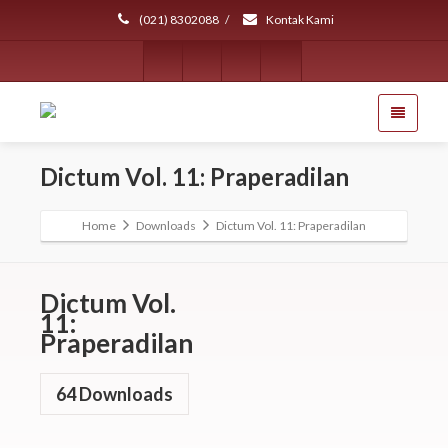
(021) 8302088
/
Kontak Kami
Dictum Vol. 11: Praperadilan
Home
Downloads
Dictum Vol. 11: Praperadilan
Dictum Vol.
11:
Praperadilan
64
Downloads