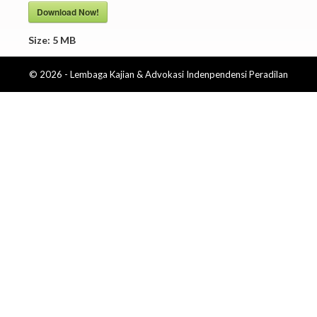
Download Now!
Size:
5 MB
© 2026 - Lembaga Kajian & Advokasi Indenpendensi Peradilan